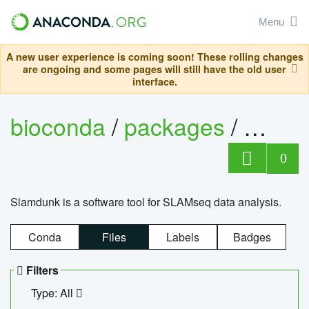
Menu
A new user experience is coming soon! These rolling changes
are ongoing and some pages will still have the old user
interface.
bioconda
/
packages
/
slam
0
Slamdunk is a software tool for SLAMseq data analysis.
Conda
Files
Labels
Badges
Filters
Type: All