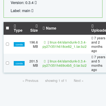
Version: 0.3.4
Label: main
Name
Type
Size
Upload
7 years
196.6
|
linux-64/slamdunk-0.3.4-
and 2
conda
MB
py27r351h618ce82_1.tar.bz2
months
ago
7 years
201.5
|
linux-64/slamdunk-0.3.4-
and 5
conda
MB
py27r351h469c4b5_0.tar.bz2
months
ago
« Previous
showing 1 of 1
Next »