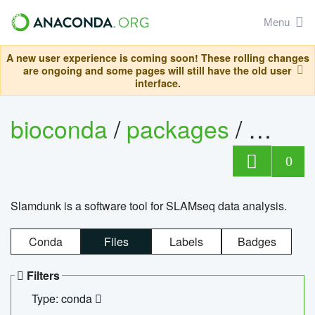
Menu
A new user experience is coming soon! These rolling changes
are ongoing and some pages will still have the old user
interface.
bioconda
/
packages
/
slam
0
Slamdunk is a software tool for SLAMseq data analysis.
Conda
Files
Labels
Badges
Filters
Type: conda