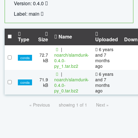
Version: 0.4.0
Label: main
Name
Type
Size
Uploaded
Down
|
6 years
72.7
noarch/slamdunk-
and 7
conda
kB
0.4.0-
months
py_1.tar.bz2
ago
|
6 years
71.9
noarch/slamdunk-
and 7
conda
kB
0.4.0-
months
py_0.tar.bz2
ago
« Previous
showing 1 of 1
Next »