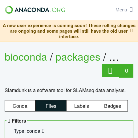
Menu
A new user experience is coming soon! These rolling changes
are ongoing and some pages will still have the old user
interface.
bioconda
/
packages
/
slam
0
Slamdunk is a software tool for SLAMseq data analysis.
Conda
Files
Labels
Badges
Filters
Type: conda