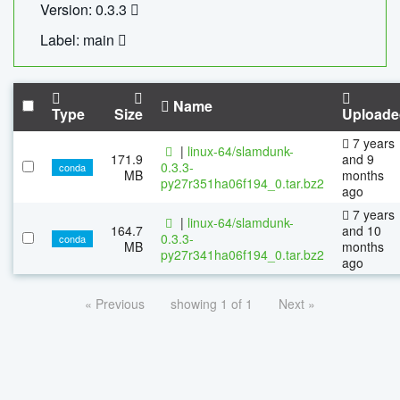
Version: 0.3.3
Label: main
Name
Type
Size
Uploade
7 years
|
linux-64/slamdunk-
171.9
and 9
0.3.3-
conda
MB
months
py27r351ha06f194_0.tar.bz2
ago
7 years
|
linux-64/slamdunk-
164.7
and 10
0.3.3-
conda
MB
months
py27r341ha06f194_0.tar.bz2
ago
« Previous
showing 1 of 1
Next »