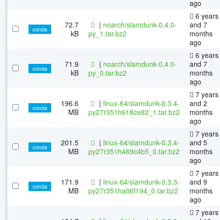
ago
6 years
72.7
|
noarch/slamdunk-0.4.0-
and 7
conda
kB
py_1.tar.bz2
months
ago
6 years
71.9
|
noarch/slamdunk-0.4.0-
and 7
conda
kB
py_0.tar.bz2
months
ago
7 years
196.6
|
linux-64/slamdunk-0.3.4-
and 2
conda
MB
py27r351h618ce82_1.tar.bz2
months
ago
7 years
201.5
|
linux-64/slamdunk-0.3.4-
and 5
conda
MB
py27r351h469c4b5_0.tar.bz2
months
ago
7 years
171.9
|
linux-64/slamdunk-0.3.3-
and 9
conda
MB
py27r351ha06f194_0.tar.bz2
months
ago
7 years