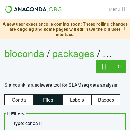
Menu
A new user experience is coming soon! These rolling changes
are ongoing and some pages will still have the old user
interface.
bioconda
/
packages
/
slam
0
Slamdunk is a software tool for SLAMseq data analysis.
Conda
Files
Labels
Badges
Filters
Type: conda