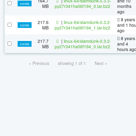
164.7
|
linux-64/slamdunk-0.3.3-
and 10
conda
MB
py27r341ha06f194_0.tar.bz2
months
ago
8 years
217.6
|
linux-64/slamdunk-0.3.2-
and 1 ho
conda
MB
py27r341ha06f194_1.tar.bz2
ago
8 years
217.7
|
linux-64/slamdunk-0.3.2-
and 4
conda
MB
py27r341ha06f194_0.tar.bz2
hours ag
« Previous
showing 1 of 1
Next »