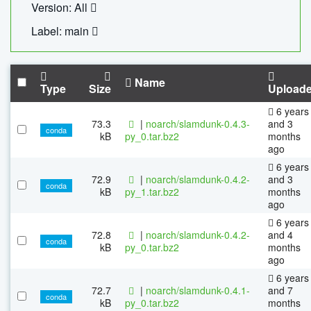
Version: All
Label: main
Name
Type
Size
Upload
6 years
73.3
|
noarch/slamdunk-0.4.3-
and 3
conda
kB
py_0.tar.bz2
months
ago
6 years
72.9
|
noarch/slamdunk-0.4.2-
and 3
conda
kB
py_1.tar.bz2
months
ago
6 years
72.8
|
noarch/slamdunk-0.4.2-
and 4
conda
kB
py_0.tar.bz2
months
ago
6 years
72.7
|
noarch/slamdunk-0.4.1-
and 7
conda
kB
py_0.tar.bz2
months