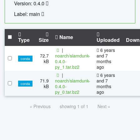
Version: 0.4.0
Label: main
Name
Type
Size
Uploaded
Down
|
6 years
72.7
noarch/slamdunk-
and 7
conda
kB
0.4.0-
months
py_1.tar.bz2
ago
|
6 years
71.9
noarch/slamdunk-
and 7
conda
kB
0.4.0-
months
py_0.tar.bz2
ago
« Previous
showing 1 of 1
Next »