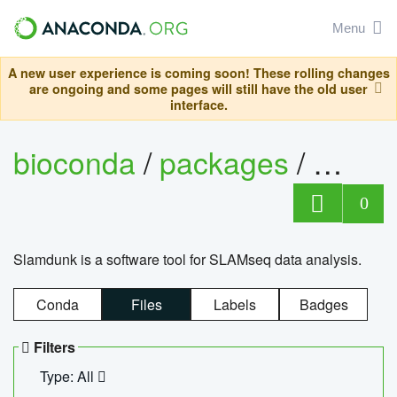
Menu
A new user experience is coming soon! These rolling changes
are ongoing and some pages will still have the old user
interface.
bioconda
/
packages
/
slam
0
Slamdunk is a software tool for SLAMseq data analysis.
Conda
Files
Labels
Badges
Filters
Type: All