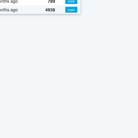
onths ago
789
main
onths ago
4938
main