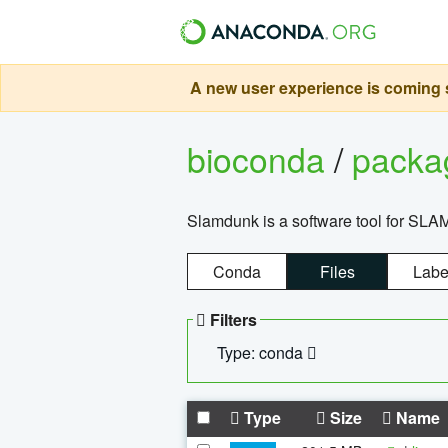
A new user experience is coming s
bioconda
/
pack
Slamdunk is a software tool for SLA
Conda
Files
Labe
Filters
Type: conda
Type
Size
Name