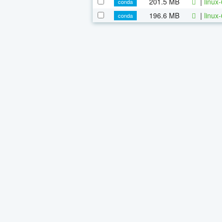
201.5 MB
|
linux
conda
196.6 MB
|
linux
conda