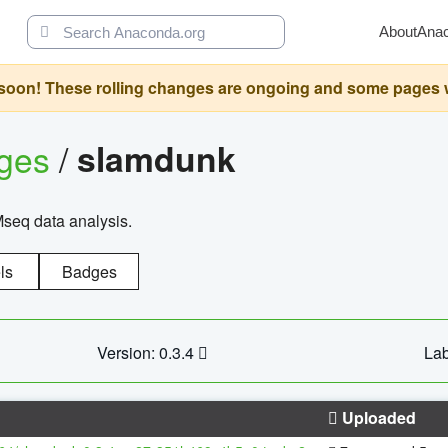
About
Ana
oon! These rolling changes are ongoing and some pages will 
ages
/
slamdunk
Mseq data analysis.
ls
Badges
Version: 0.3.4
Lab
Uploaded