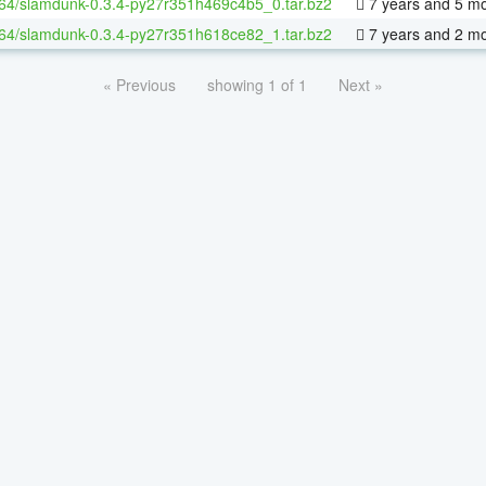
-64/slamdunk-0.3.4-py27r351h469c4b5_0.tar.bz2
7 years and 5 m
-64/slamdunk-0.3.4-py27r351h618ce82_1.tar.bz2
7 years and 2 m
« Previous
showing 1 of 1
Next »