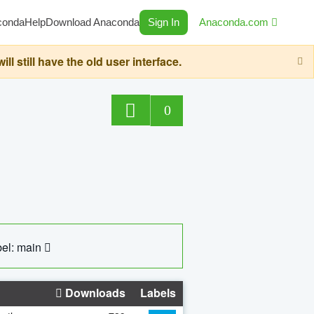
conda
Help
Download Anaconda
Sign In
Anaconda.com
still have the old user interface.
0
el: main
Downloads
Labels