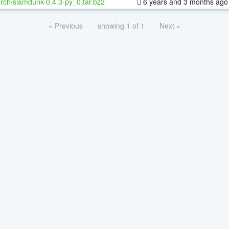
rch/slamdunk-0.4.3-py_0.tar.bz2
6 years and 3 months ago
« Previous
showing 1 of 1
Next »