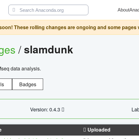
About
Ana
oon! These rolling changes are ongoing and some pages will 
ages
/
slamdunk
Mseq data analysis.
ls
Badges
Version: 0.4.3
Lab
e
Uploaded