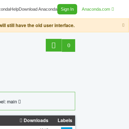
conda
Help
Download Anaconda
Sign In
Anaconda.com
still have the old user interface.
0
el: main
Downloads
Labels