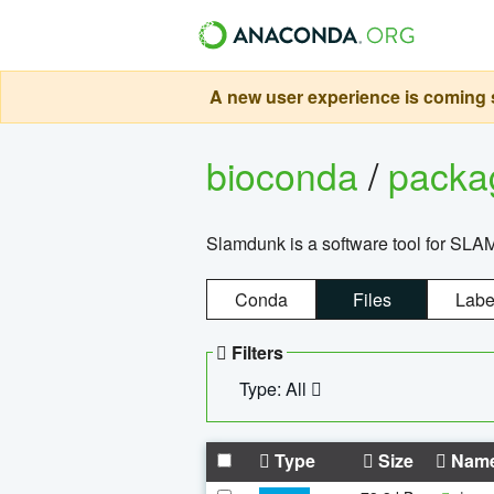
A new user experience is coming s
bioconda
/
pack
Slamdunk is a software tool for SLA
Conda
Files
Labe
Filters
Type: All
Type
Size
Nam