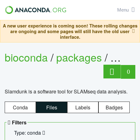
Menu
A new user experience is coming soon! These rolling changes
are ongoing and some pages will still have the old user
interface.
bioconda
/
packages
/
slam
0
Slamdunk is a software tool for SLAMseq data analysis.
Conda
Files
Labels
Badges
Filters
Type: conda