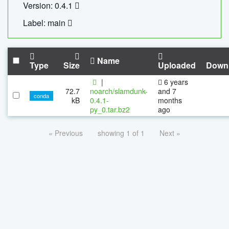
Version: 0.4.1
Label: main
Name
Type
Size
Uploaded
Down
|
6 years
72.7
noarch/slamdunk-
and 7
conda
kB
0.4.1-
months
py_0.tar.bz2
ago
« Previous
showing 1 of 1
Next »