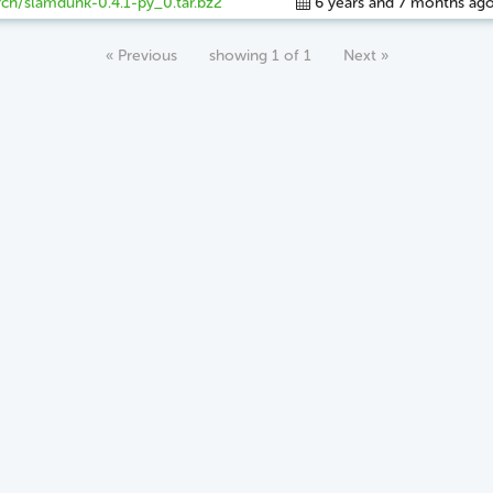
ch/slamdunk-0.4.1-py_0.tar.bz2
6 years and 7 months ag
« Previous
showing 1 of 1
Next »