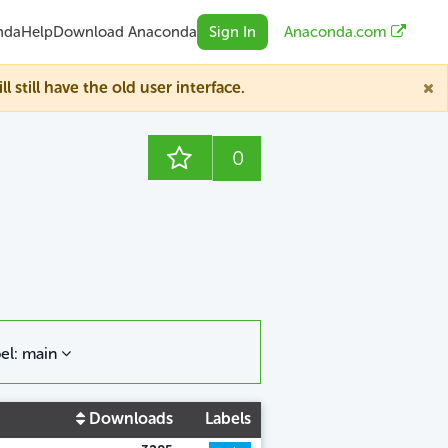
nda
Help
Download Anaconda
Sign In
Anaconda.com
till have the old user interface.
0
el: main
Downloads
Labels