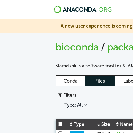
A new user experience is coming 
bioconda
/
pack
Slamdunk is a software tool for SLAM
Conda
Files
Labe
Filters
Type: All
Type
Size
Name