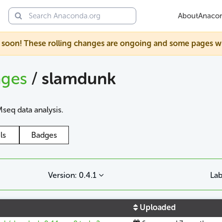
About
Anaco
soon! These rolling changes are ongoing and some pages will s
ages
/
slamdunk
seq data analysis.
ls
Badges
Version: 0.4.1
Lab
Uploaded