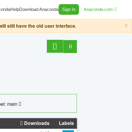
conda
Help
Download Anaconda
Sign In
Anaconda.com
still have the old user interface.
0
el: main
Downloads
Labels