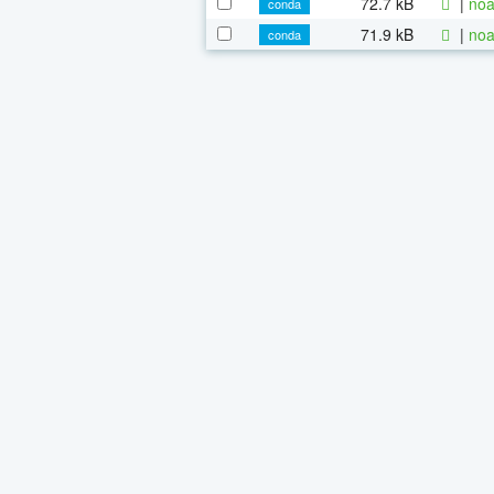
72.7 kB
|
noa
conda
71.9 kB
|
noa
conda