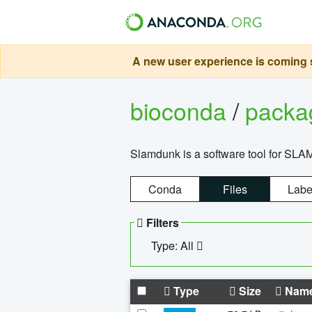
A new user experience is coming s
bioconda
/
pack
Slamdunk is a software tool for SLA
Conda
Files
Labe
Filters
Type: All
Type
Size
Nam