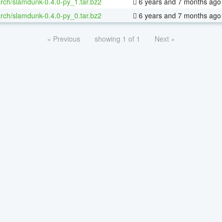
rch/slamdunk-0.4.0-py_1.tar.bz2
6 years and 7 months ago
rch/slamdunk-0.4.0-py_0.tar.bz2
6 years and 7 months ago
« Previous
showing 1 of 1
Next »