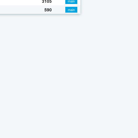
3105
main
590
main