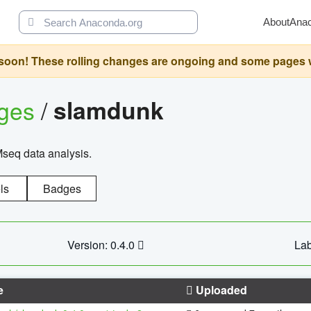
About
Ana
oon! These rolling changes are ongoing and some pages will 
ages
/
slamdunk
Mseq data analysis.
ls
Badges
Version: 0.4.0
Lab
e
Uploaded