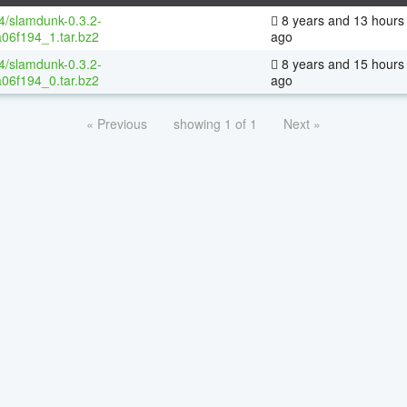
64/slamdunk-0.3.2-
8 years and 13 hours
06f194_1.tar.bz2
ago
64/slamdunk-0.3.2-
8 years and 15 hours
06f194_0.tar.bz2
ago
« Previous
showing 1 of 1
Next »