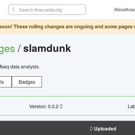
About
Ana
oon! These rolling changes are ongoing and some pages will 
ages
/
slamdunk
Mseq data analysis.
ls
Badges
Version: 0.3.2
Lab
Uploaded