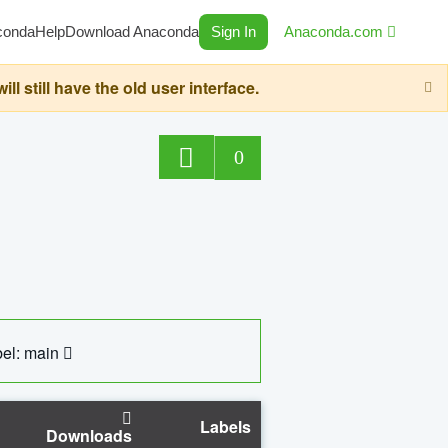
conda
Help
Download Anaconda
Sign In
Anaconda.com
still have the old user interface.
0
el: main
Labels
Downloads