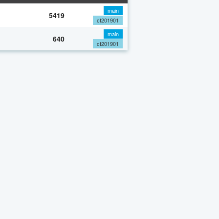
main
5419
cf201901
main
640
cf201901