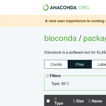
A new user experience is coming s
bioconda
/
pack
Slamdunk is a software tool for SLA
Conda
Files
Labe
Filters
Type: All
Size
Name
Type