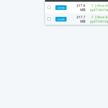
217.6
|
linux-
conda
MB
py27r341ha
217.7
|
linux-
conda
MB
py27r341ha