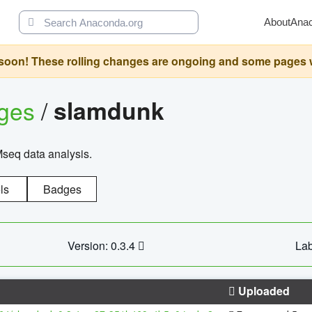
About
Ana
oon! These rolling changes are ongoing and some pages will 
ages
/
slamdunk
Mseq data analysis.
ls
Badges
Version: 0.3.4
Lab
Uploaded