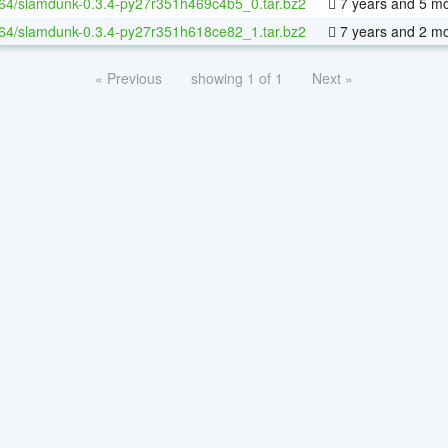
-64/slamdunk-0.3.4-py27r351h469c4b5_0.tar.bz2
7 years and 5 m
-64/slamdunk-0.3.4-py27r351h618ce82_1.tar.bz2
7 years and 2 m
« Previous
showing 1 of 1
Next »