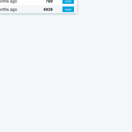
onths ago
789
main
onths ago
4939
main