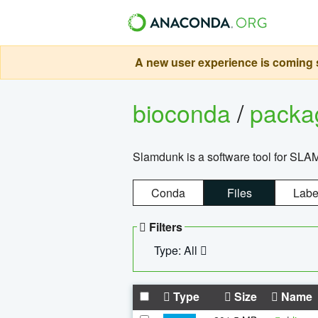
A new user experience is coming s
bioconda
/
pack
Slamdunk is a software tool for SLA
Conda
Files
Labe
Filters
Type: All
Type
Size
Name