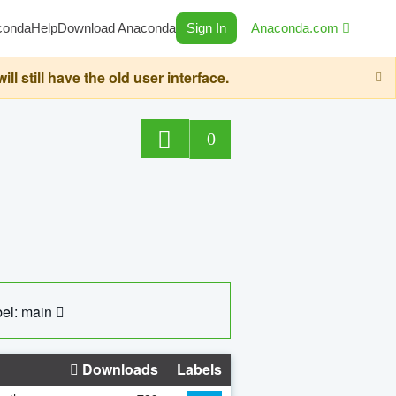
conda
Help
Download Anaconda
Sign In
Anaconda.com
still have the old user interface.
0
el: main
Downloads
Labels