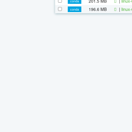
201.5 MB
|
linux
conda
196.6 MB
|
linux
conda