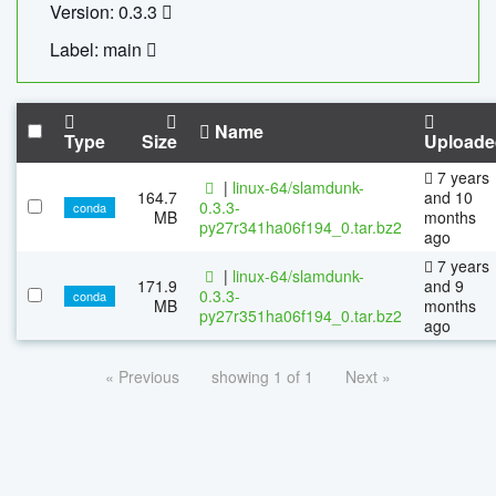
Version: 0.3.3
Label: main
Name
Type
Size
Uploade
7 years
|
linux-64/slamdunk-
164.7
and 10
0.3.3-
conda
MB
months
py27r341ha06f194_0.tar.bz2
ago
7 years
|
linux-64/slamdunk-
171.9
and 9
0.3.3-
conda
MB
months
py27r351ha06f194_0.tar.bz2
ago
« Previous
showing 1 of 1
Next »