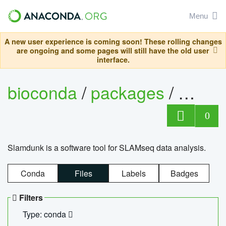
Menu
A new user experience is coming soon! These rolling changes
are ongoing and some pages will still have the old user
interface.
bioconda
/
packages
/
slam
0
Slamdunk is a software tool for SLAMseq data analysis.
Conda
Files
Labels
Badges
Filters
Type: conda