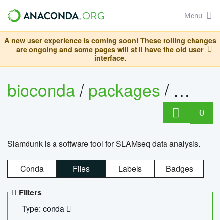
Menu
A new user experience is coming soon! These rolling changes
are ongoing and some pages will still have the old user
interface.
bioconda
/
packages
/
slam
0
Slamdunk is a software tool for SLAMseq data analysis.
Conda
Files
Labels
Badges
Filters
Type: conda