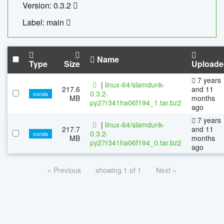
Version: 0.3.2
Label: main
Name
Type
Size
Uploade
7 years
|
linux-64/slamdunk-
217.6
and 11
0.3.2-
conda
MB
months
py27r341ha06f194_1.tar.bz2
ago
7 years
|
linux-64/slamdunk-
217.7
and 11
0.3.2-
conda
MB
months
py27r341ha06f194_0.tar.bz2
ago
« Previous
showing 1 of 1
Next »