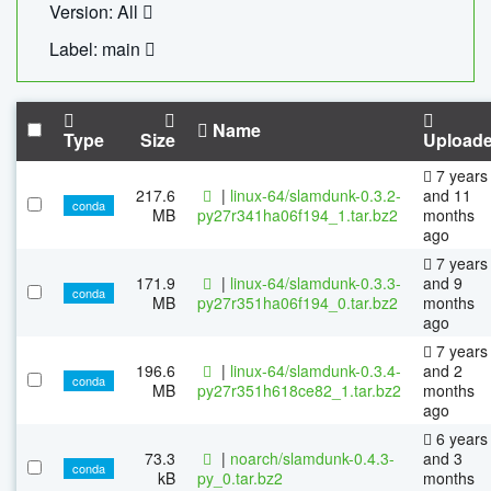
Version: All
Label: main
Name
Type
Size
Upload
7 years
217.6
|
linux-64/slamdunk-0.3.2-
and 11
conda
MB
py27r341ha06f194_1.tar.bz2
months
ago
7 years
171.9
|
linux-64/slamdunk-0.3.3-
and 9
conda
MB
py27r351ha06f194_0.tar.bz2
months
ago
7 years
196.6
|
linux-64/slamdunk-0.3.4-
and 2
conda
MB
py27r351h618ce82_1.tar.bz2
months
ago
6 years
73.3
|
noarch/slamdunk-0.4.3-
and 3
conda
kB
py_0.tar.bz2
months