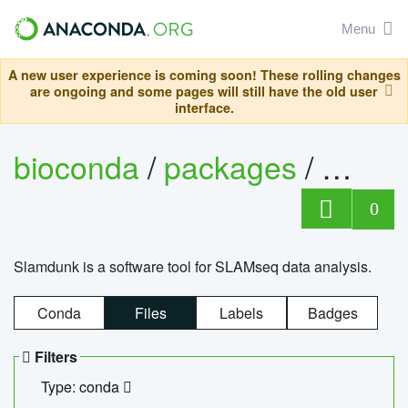
Menu
A new user experience is coming soon! These rolling changes
are ongoing and some pages will still have the old user
interface.
bioconda
/
packages
/
slam
0
Slamdunk is a software tool for SLAMseq data analysis.
Conda
Files
Labels
Badges
Filters
Type: conda