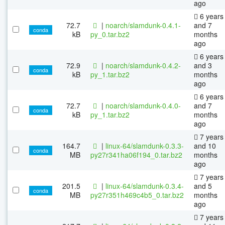
ago
6 years
72.7
|
noarch/slamdunk-0.4.1-
and 7
conda
kB
py_0.tar.bz2
months
ago
6 years
72.9
|
noarch/slamdunk-0.4.2-
and 3
conda
kB
py_1.tar.bz2
months
ago
6 years
72.7
|
noarch/slamdunk-0.4.0-
and 7
conda
kB
py_1.tar.bz2
months
ago
7 years
164.7
|
linux-64/slamdunk-0.3.3-
and 10
conda
MB
py27r341ha06f194_0.tar.bz2
months
ago
7 years
201.5
|
linux-64/slamdunk-0.3.4-
and 5
conda
MB
py27r351h469c4b5_0.tar.bz2
months
ago
7 years