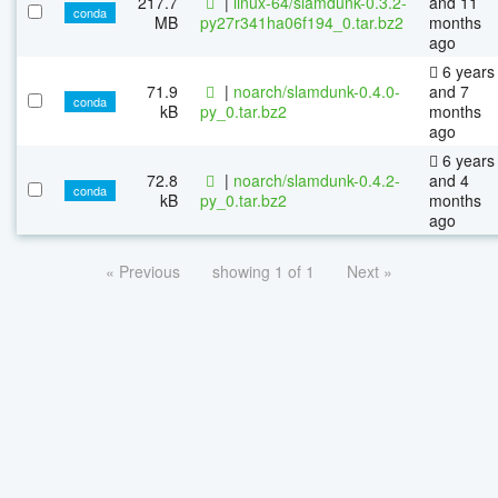
217.7
|
linux-64/slamdunk-0.3.2-
and 11
conda
MB
py27r341ha06f194_0.tar.bz2
months
ago
6 years
71.9
|
noarch/slamdunk-0.4.0-
and 7
conda
kB
py_0.tar.bz2
months
ago
6 years
72.8
|
noarch/slamdunk-0.4.2-
and 4
conda
kB
py_0.tar.bz2
months
ago
« Previous
showing 1 of 1
Next »