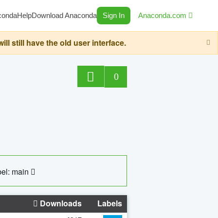
conda
Help
Download Anaconda
Sign In
Anaconda.com
still have the old user interface.
0
el: main
Downloads
Labels