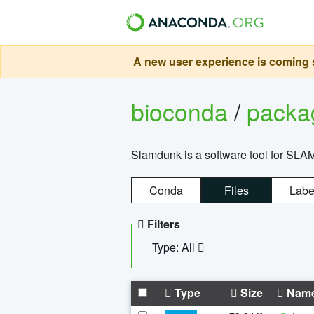
A new user experience is coming s
bioconda
/
pack
Slamdunk is a software tool for SLA
Conda
Files
Labe
Filters
Type: All
Type
Size
Nam