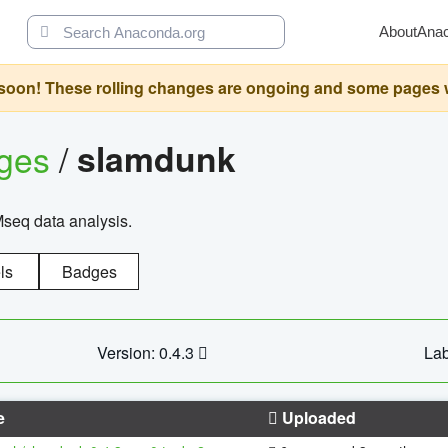
About
Ana
oon! These rolling changes are ongoing and some pages will 
ages
/
slamdunk
Mseq data analysis.
ls
Badges
Version: 0.4.3
Lab
e
Uploaded