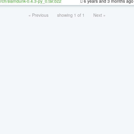
rch/slamdunk-0.4.3-py_0.tar.bz2
6 years and 3 months ago
« Previous
showing 1 of 1
Next »