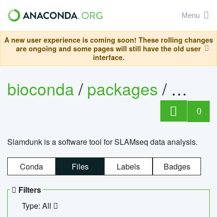
Menu
A new user experience is coming soon! These rolling changes
are ongoing and some pages will still have the old user
interface.
bioconda
/
packages
/
slam
0
Slamdunk is a software tool for SLAMseq data analysis.
Conda
Files
Labels
Badges
Filters
Type: All