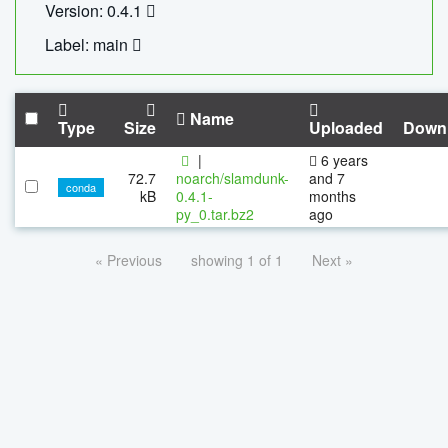
Version: 0.4.1
Label: main
Name
Type
Size
Uploaded
Down
|
6 years
72.7
noarch/slamdunk-
and 7
conda
kB
0.4.1-
months
py_0.tar.bz2
ago
« Previous
showing 1 of 1
Next »