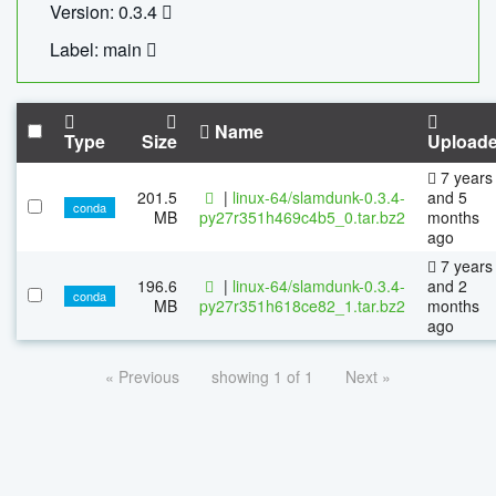
Version: 0.3.4
Label: main
Name
Type
Size
Upload
7 years
201.5
|
linux-64/slamdunk-0.3.4-
and 5
conda
MB
py27r351h469c4b5_0.tar.bz2
months
ago
7 years
196.6
|
linux-64/slamdunk-0.3.4-
and 2
conda
MB
py27r351h618ce82_1.tar.bz2
months
ago
« Previous
showing 1 of 1
Next »