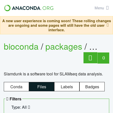
Menu
A new user experience is coming soon! These rolling changes
are ongoing and some pages will still have the old user
interface.
bioconda
/
packages
/
slam
0
Slamdunk is a software tool for SLAMseq data analysis.
Conda
Files
Labels
Badges
Filters
Type: All