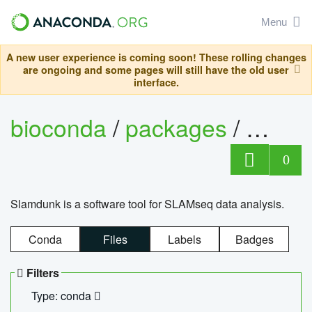
Menu
A new user experience is coming soon! These rolling changes
are ongoing and some pages will still have the old user
interface.
bioconda
/
packages
/
slam
0
Slamdunk is a software tool for SLAMseq data analysis.
Conda
Files
Labels
Badges
Filters
Type: conda