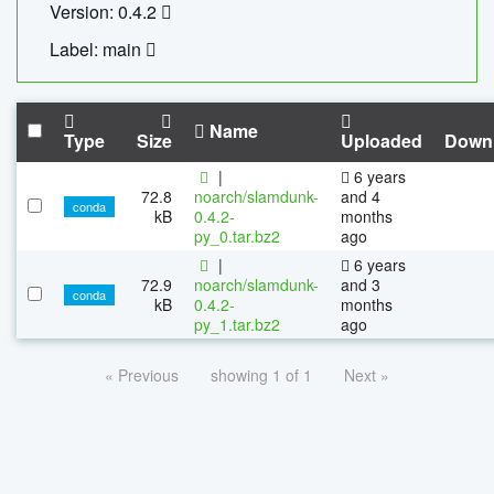
Version: 0.4.2
Label: main
Name
Type
Size
Uploaded
Down
|
6 years
72.8
noarch/slamdunk-
and 4
conda
kB
0.4.2-
months
py_0.tar.bz2
ago
|
6 years
72.9
noarch/slamdunk-
and 3
conda
kB
0.4.2-
months
py_1.tar.bz2
ago
« Previous
showing 1 of 1
Next »