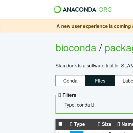
A new user experience is coming s
bioconda
/
pack
Slamdunk is a software tool for SLA
Conda
Files
Labe
Filters
Type: conda
Type
Size
Nam