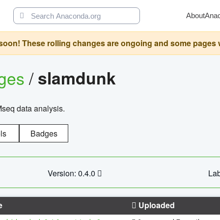
About
Ana
oon! These rolling changes are ongoing and some pages will 
ages
/
slamdunk
Mseq data analysis.
ls
Badges
Version: 0.4.0
Lab
e
Uploaded