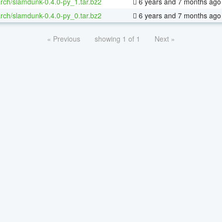
rch/slamdunk-0.4.0-py_1.tar.bz2
6 years and 7 months ago
rch/slamdunk-0.4.0-py_0.tar.bz2
6 years and 7 months ago
« Previous
showing 1 of 1
Next »