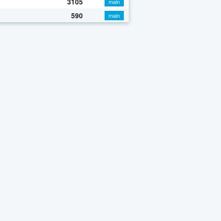
3105
main
590
main