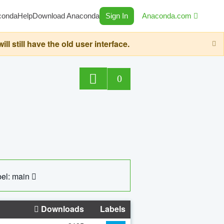
conda
Help
Download Anaconda
Sign In
Anaconda.com
still have the old user interface.
0
el: main
Downloads
Labels