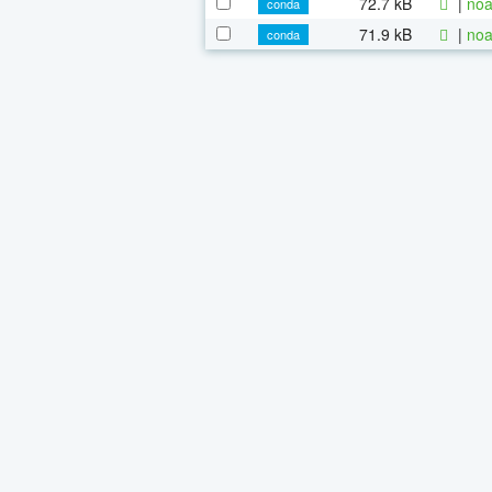
72.7 kB
|
noa
conda
71.9 kB
|
noa
conda