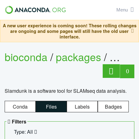
Menu
A new user experience is coming soon! These rolling changes
are ongoing and some pages will still have the old user
interface.
bioconda
/
packages
/
slam
0
Slamdunk is a software tool for SLAMseq data analysis.
Conda
Files
Labels
Badges
Filters
Type: All