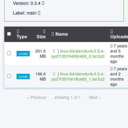
Version: 0.3.4
Label: main
Name
Type
Size
Upload
7 years
201.5
|
linux-64/slamdunk-0.3.4-
and 5
conda
MB
py27r351h469c4b5_0.tar.bz2
months
ago
7 years
196.6
|
linux-64/slamdunk-0.3.4-
and 2
conda
MB
py27r351h618ce82_1.tar.bz2
months
ago
« Previous
showing 1 of 1
Next »