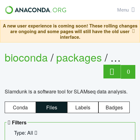
Menu
A new user experience is coming soon! These rolling changes
are ongoing and some pages will still have the old user
interface.
bioconda
/
packages
/
slam
0
Slamdunk is a software tool for SLAMseq data analysis.
Conda
Files
Labels
Badges
Filters
Type: All