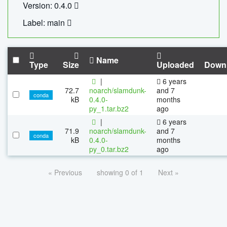
Version: 0.4.0
Label: main
Name
Type
Size
Uploaded
Down
|
6 years
72.7
noarch/slamdunk-
and 7
conda
kB
0.4.0-
months
py_1.tar.bz2
ago
|
6 years
71.9
noarch/slamdunk-
and 7
conda
kB
0.4.0-
months
py_0.tar.bz2
ago
« Previous
showing 0 of 1
Next »