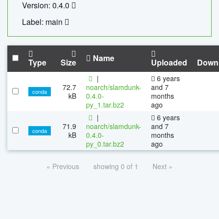
Version: 0.4.0
Label: main
Name
Type
Size
Uploaded
Down
|
6 years
72.7
noarch/slamdunk-
and 7
conda
kB
0.4.0-
months
py_1.tar.bz2
ago
|
6 years
71.9
noarch/slamdunk-
and 7
conda
kB
0.4.0-
months
py_0.tar.bz2
ago
« Previous
showing 0 of 1
Next »