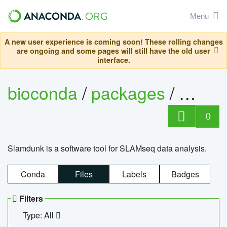
Menu
A new user experience is coming soon! These rolling changes
are ongoing and some pages will still have the old user
interface.
bioconda
/
packages
/
slam
0
Slamdunk is a software tool for SLAMseq data analysis.
Conda
Files
Labels
Badges
Filters
Type: All