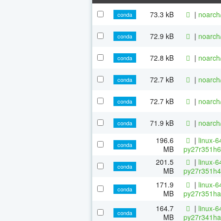
73.3 kB
|
noarch
conda
72.9 kB
|
noarch
conda
72.8 kB
|
noarch
conda
72.7 kB
|
noarch
conda
72.7 kB
|
noarch
conda
71.9 kB
|
noarch
conda
196.6
|
linux-6
conda
MB
py27r351h6
201.5
|
linux-6
conda
MB
py27r351h4
171.9
|
linux-6
conda
MB
py27r351ha
164.7
|
linux-6
conda
MB
py27r341ha