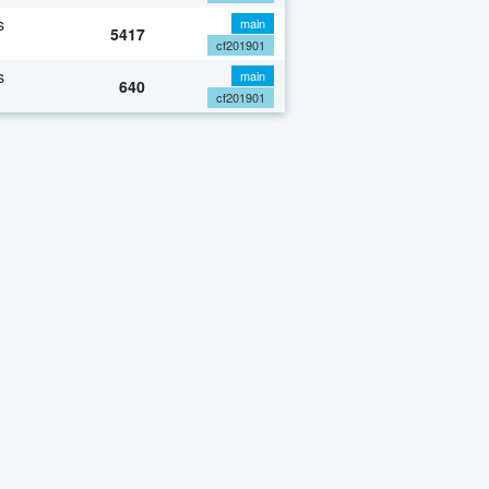
s
main
5417
cf201901
s
main
640
cf201901