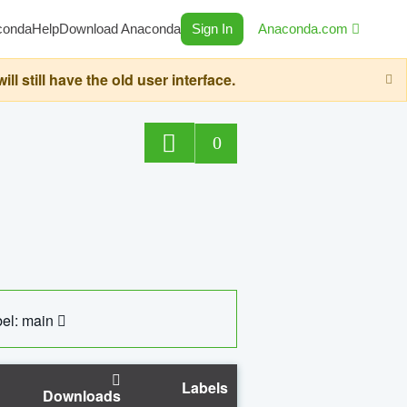
conda
Help
Download Anaconda
Sign In
Anaconda.com
still have the old user interface.
0
el: main
Labels
Downloads