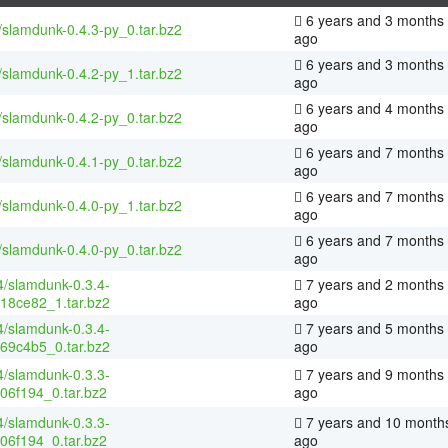
6 years and 3 months
/slamdunk-0.4.3-py_0.tar.bz2
ago
6 years and 3 months
/slamdunk-0.4.2-py_1.tar.bz2
ago
6 years and 4 months
/slamdunk-0.4.2-py_0.tar.bz2
ago
6 years and 7 months
/slamdunk-0.4.1-py_0.tar.bz2
ago
6 years and 7 months
/slamdunk-0.4.0-py_1.tar.bz2
ago
6 years and 7 months
/slamdunk-0.4.0-py_0.tar.bz2
ago
4/slamdunk-0.3.4-
7 years and 2 months
18ce82_1.tar.bz2
ago
4/slamdunk-0.3.4-
7 years and 5 months
69c4b5_0.tar.bz2
ago
4/slamdunk-0.3.3-
7 years and 9 months
06f194_0.tar.bz2
ago
4/slamdunk-0.3.3-
7 years and 10 month
06f194_0.tar.bz2
ago