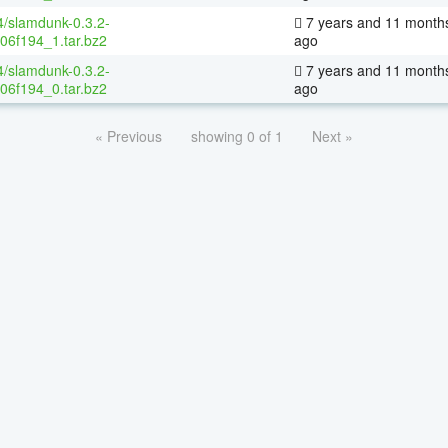
4/slamdunk-0.3.2-
7 years and 11 month
06f194_1.tar.bz2
ago
4/slamdunk-0.3.2-
7 years and 11 month
06f194_0.tar.bz2
ago
« Previous
showing 0 of 1
Next »