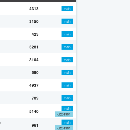
4313
main
3150
main
423
main
3281
main
3104
main
590
main
4937
main
789
main
main
5140
cf201901
s
main
961
cf201901