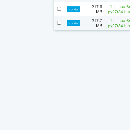
217.6
|
linux-6
conda
MB
py27r341ha
217.7
|
linux-6
conda
MB
py27r341ha