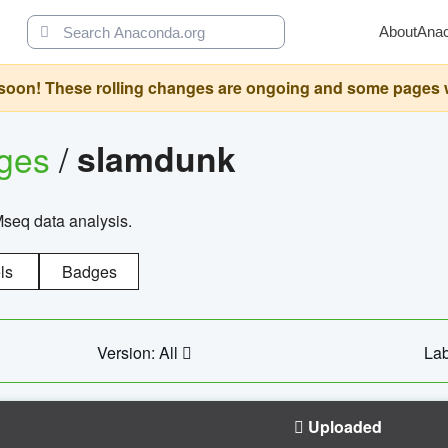
About
Ana
oon! These rolling changes are ongoing and some pages will 
ages
/
slamdunk
Mseq data analysis.
ls
Badges
Version: All
Lab
Uploaded