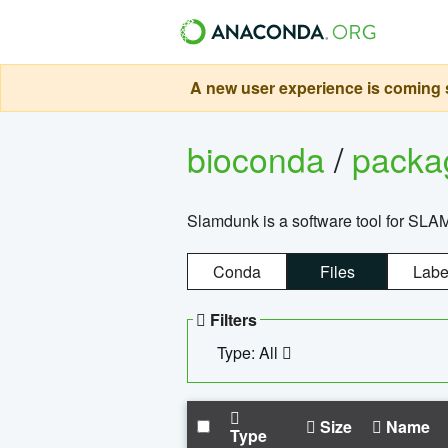
A new user experience is coming s
bioconda
/
pack
Slamdunk is a software tool for SLA
Conda
Files
Labe
Filters
Type: All
Size
Name
Type