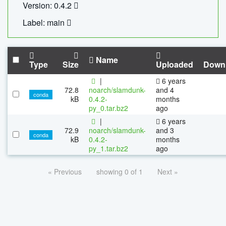
Version: 0.4.2
Label: main
Name
Type
Size
Uploaded
Down
|
6 years
72.8
noarch/slamdunk-
and 4
conda
kB
0.4.2-
months
py_0.tar.bz2
ago
|
6 years
72.9
noarch/slamdunk-
and 3
conda
kB
0.4.2-
months
py_1.tar.bz2
ago
« Previous
showing 0 of 1
Next »