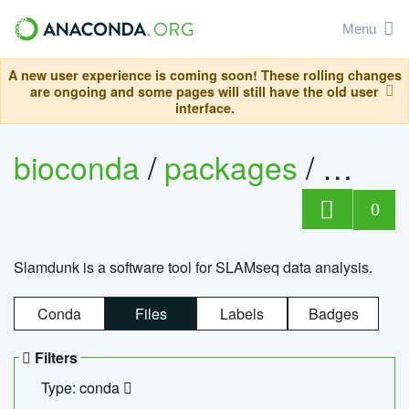
Menu
A new user experience is coming soon! These rolling changes
are ongoing and some pages will still have the old user
interface.
bioconda
/
packages
/
slam
0
Slamdunk is a software tool for SLAMseq data analysis.
Conda
Files
Labels
Badges
Filters
Type: conda