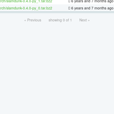
rch/slamdunk-0.4.0-py_1.tar.bz2
6 years and 7 months ago
rch/slamdunk-0.4.0-py_0.tar.bz2
6 years and 7 months ago
« Previous
showing 0 of 1
Next »