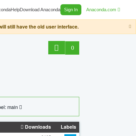
conda
Help
Download Anaconda
Sign In
Anaconda.com
still have the old user interface.
0
el: main
Downloads
Labels