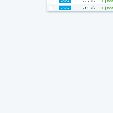
72.7 kB
|
noa
conda
71.9 kB
|
noa
conda