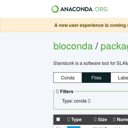
A new user experience is coming s
bioconda
/
pack
Slamdunk is a software tool for SLA
Conda
Files
Labe
Filters
Type: conda
Type
Size
Nam