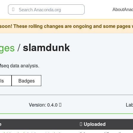
About
Ana
oon! These rolling changes are ongoing and some pages will 
ages
/
slamdunk
Mseq data analysis.
ls
Badges
Version: 0.4.0
Lab
e
Uploaded