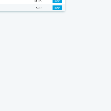
3105
main
590
main