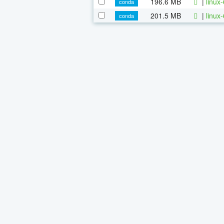
196.6 MB
|
linux
conda
201.5 MB
|
linux
conda