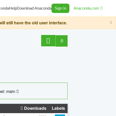
conda
Help
Download Anaconda
Sign In
Anaconda.com
still have the old user interface.
0
el: main
Downloads
Labels