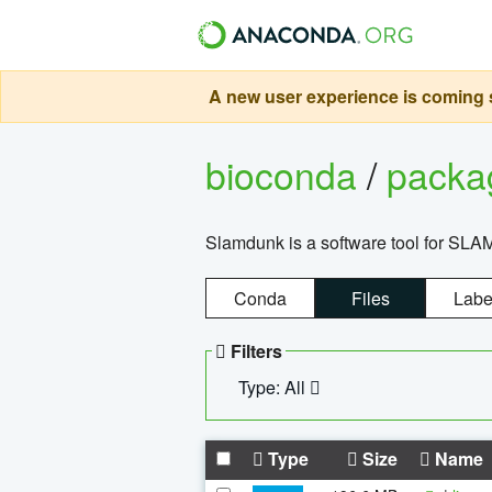
A new user experience is coming s
bioconda
/
pack
Slamdunk is a software tool for SLA
Conda
Files
Labe
Filters
Type: All
Type
Size
Name