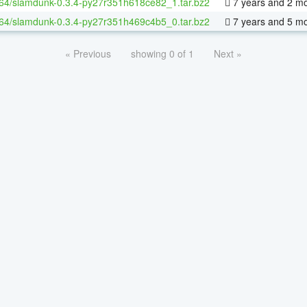
-64/slamdunk-0.3.4-py27r351h618ce82_1.tar.bz2
7 years and 2 m
-64/slamdunk-0.3.4-py27r351h469c4b5_0.tar.bz2
7 years and 5 m
« Previous
showing 0 of 1
Next »