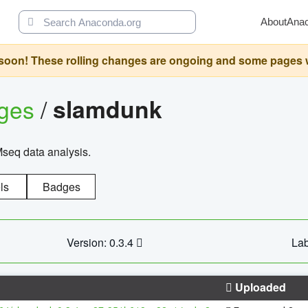
About
Ana
oon! These rolling changes are ongoing and some pages will 
ages
/
slamdunk
Mseq data analysis.
ls
Badges
Version: 0.3.4
Lab
Uploaded