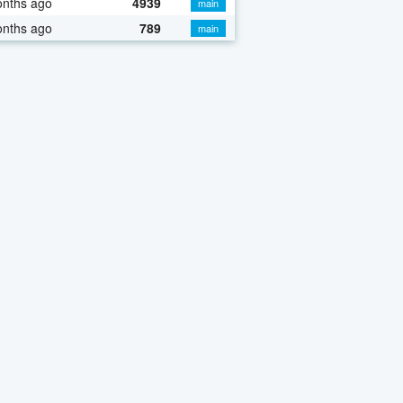
onths ago
4939
main
onths ago
789
main