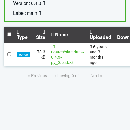
Version: 0.4.3
Label: main
Name
Type
Size
Uploaded
Down
|
6 years
73.3
noarch/slamdunk-
and 3
conda
kB
0.4.3-
months
py_0.tar.bz2
ago
« Previous
showing 0 of 1
Next »