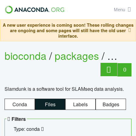
Menu
A new user experience is coming soon! These rolling changes
are ongoing and some pages will still have the old user
interface.
bioconda
/
packages
/
slam
0
Slamdunk is a software tool for SLAMseq data analysis.
Conda
Files
Labels
Badges
Filters
Type: conda