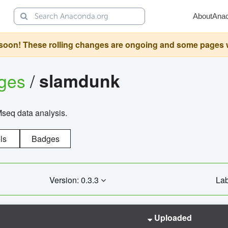
About
Ana
oon! These rolling changes are ongoing and some pages will 
ages
/
slamdunk
Mseq data analysis.
ls
Badges
Version: 0.3.3
Lab
Uploaded