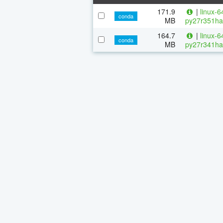
171.9
|
linux-6
conda
MB
py27r351ha
164.7
|
linux-6
conda
MB
py27r341ha