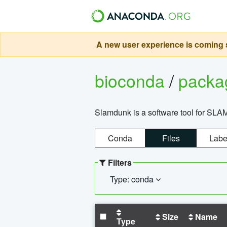
A new user experience is coming s
bioconda
/
pack
Slamdunk is a software tool for SLA
Conda
Files
Labe
Filters
Type: conda
Size
Name
Type