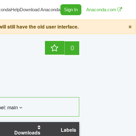
conda
Help
Download Anaconda
Sign In
Anaconda.com
still have the old user interface.
0
el: main
Labels
Downloads