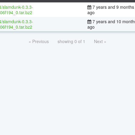
4/slamdunk-0.3.3-
7 years and 9 months
06f194_0.tar.bz2
ago
4/slamdunk-0.3.3-
7 years and 10 month
06f194_0.tar.bz2
ago
« Previous
showing 0 of 1
Next »