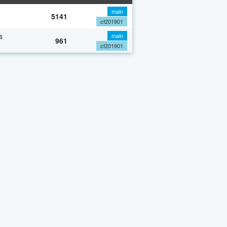
main
5141
cf201901
s
main
961
cf201901