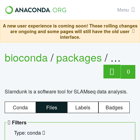
Menu
A new user experience is coming soon! These rolling changes
are ongoing and some pages will still have the old user
interface.
bioconda
/
packages
/
slam
0
Slamdunk is a software tool for SLAMseq data analysis.
Conda
Files
Labels
Badges
Filters
Type: conda