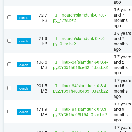
ago
6 years
72.7
|
noarch/slamdunk-0.4.0-
and 7
conda
kB
py_1.tar.bz2
months
ago
6 years
71.9
|
noarch/slamdunk-0.4.0-
and 7
conda
kB
py_0.tar.bz2
months
ago
7 years
196.6
|
linux-64/slamdunk-0.3.4-
and 2
conda
MB
py27r351h618ce82_1.tar.bz2
months
ago
7 years
201.5
|
linux-64/slamdunk-0.3.4-
and 5
conda
MB
py27r351h469c4b5_0.tar.bz2
months
ago
7 years
171.9
|
linux-64/slamdunk-0.3.3-
and 9
conda
MB
py27r351ha06f194_0.tar.bz2
months
ago
7 years