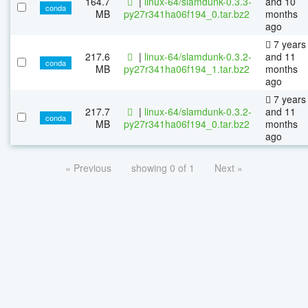
164.7
|
linux-64/slamdunk-0.3.3-
and 10
conda
MB
py27r341ha06f194_0.tar.bz2
months
ago
7 years
217.6
|
linux-64/slamdunk-0.3.2-
and 11
conda
MB
py27r341ha06f194_1.tar.bz2
months
ago
7 years
217.7
|
linux-64/slamdunk-0.3.2-
and 11
conda
MB
py27r341ha06f194_0.tar.bz2
months
ago
« Previous
showing 0 of 1
Next »