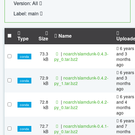
Version: All
Label: main
Name
Type
Size
Upload
6 years
73.3
|
noarch/slamdunk-0.4.3-
and 3
conda
kB
py_0.tar.bz2
months
ago
6 years
72.9
|
noarch/slamdunk-0.4.2-
and 3
conda
kB
py_1.tar.bz2
months
ago
6 years
72.8
|
noarch/slamdunk-0.4.2-
and 4
conda
kB
py_0.tar.bz2
months
ago
6 years
72.7
|
noarch/slamdunk-0.4.1-
and 7
conda
kB
py_0.tar.bz2
months