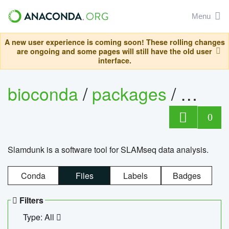
Menu
A new user experience is coming soon! These rolling changes
are ongoing and some pages will still have the old user
interface.
bioconda
/
packages
/
slam
0
Slamdunk is a software tool for SLAMseq data analysis.
Conda
Files
Labels
Badges
Filters
Type: All