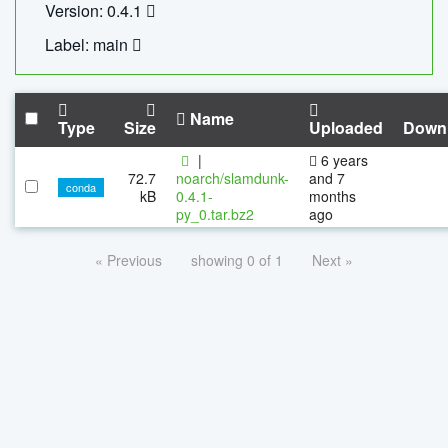
Version: 0.4.1
Label: main
Name
Type
Size
Uploaded
Down
|
6 years
72.7
noarch/slamdunk-
and 7
conda
kB
0.4.1-
months
py_0.tar.bz2
ago
« Previous
showing 0 of 1
Next »