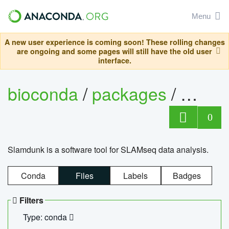
Menu
A new user experience is coming soon! These rolling changes
are ongoing and some pages will still have the old user
interface.
bioconda
/
packages
/
slam
0
Slamdunk is a software tool for SLAMseq data analysis.
Conda
Files
Labels
Badges
Filters
Type: conda