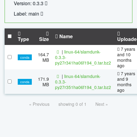
Version: 0.3.3
Label: main
Name
Type
Size
Uploade
7 years
|
linux-64/slamdunk-
164.7
and 10
0.3.3-
conda
MB
months
py27r341ha06f194_0.tar.bz2
ago
7 years
|
linux-64/slamdunk-
171.9
and 9
0.3.3-
conda
MB
months
py27r351ha06f194_0.tar.bz2
ago
« Previous
showing 0 of 1
Next »