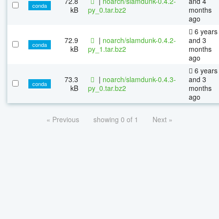
72.8
|
noarch/slamdunk-0.4.2-
and 4
conda
kB
py_0.tar.bz2
months
ago
6 years
72.9
|
noarch/slamdunk-0.4.2-
and 3
conda
kB
py_1.tar.bz2
months
ago
6 years
73.3
|
noarch/slamdunk-0.4.3-
and 3
conda
kB
py_0.tar.bz2
months
ago
« Previous
showing 0 of 1
Next »