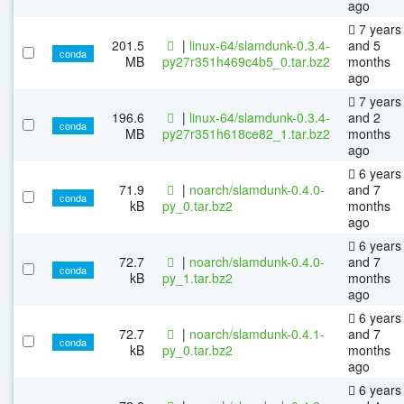
ago
7 years
201.5
|
linux-64/slamdunk-0.3.4-
and 5
conda
MB
py27r351h469c4b5_0.tar.bz2
months
ago
7 years
196.6
|
linux-64/slamdunk-0.3.4-
and 2
conda
MB
py27r351h618ce82_1.tar.bz2
months
ago
6 years
71.9
|
noarch/slamdunk-0.4.0-
and 7
conda
kB
py_0.tar.bz2
months
ago
6 years
72.7
|
noarch/slamdunk-0.4.0-
and 7
conda
kB
py_1.tar.bz2
months
ago
6 years
72.7
|
noarch/slamdunk-0.4.1-
and 7
conda
kB
py_0.tar.bz2
months
ago
6 years