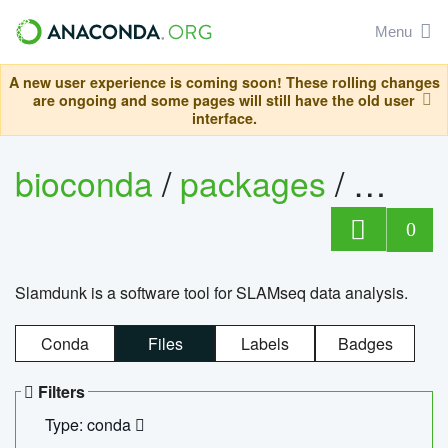
Menu
A new user experience is coming soon! These rolling changes
are ongoing and some pages will still have the old user
interface.
bioconda
/
packages
/
slam
0
Slamdunk is a software tool for SLAMseq data analysis.
Conda
Files
Labels
Badges
Filters
Type: conda