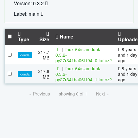
Version: 0.3.2
Label: main
Name
Type
Size
Uploade
|
linux-64/slamdunk-
8 years
217.7
0.3.2-
and 1 day
conda
MB
py27r341ha06f194_0.tar.bz2
ago
|
linux-64/slamdunk-
8 years
217.6
0.3.2-
and 1 day
conda
MB
py27r341ha06f194_1.tar.bz2
ago
« Previous
showing 0 of 1
Next »