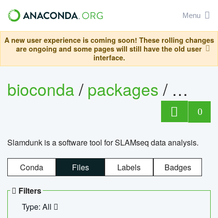
Menu
A new user experience is coming soon! These rolling changes
are ongoing and some pages will still have the old user
interface.
bioconda
/
packages
/
slam
0
Slamdunk is a software tool for SLAMseq data analysis.
Conda
Files
Labels
Badges
Filters
Type: All