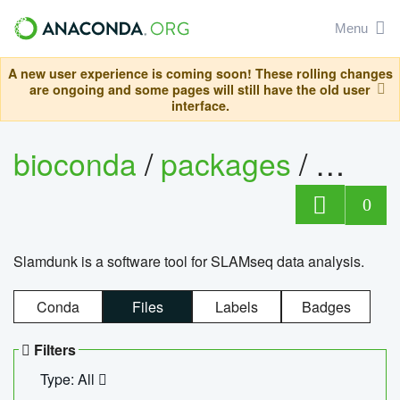
Menu
A new user experience is coming soon! These rolling changes
are ongoing and some pages will still have the old user
interface.
bioconda
/
packages
/
slam
0
Slamdunk is a software tool for SLAMseq data analysis.
Conda
Files
Labels
Badges
Filters
Type: All