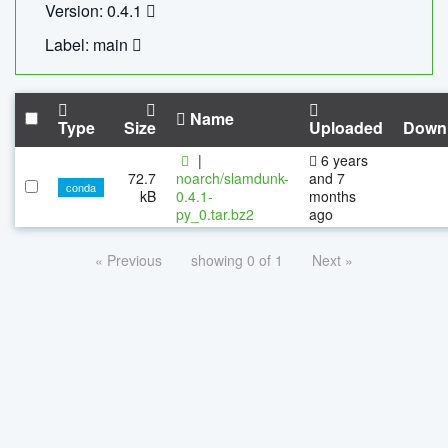
Version: 0.4.1
Label: main
Name
Type
Size
Uploaded
Down
|
6 years
72.7
noarch/slamdunk-
and 7
conda
kB
0.4.1-
months
py_0.tar.bz2
ago
« Previous
showing 0 of 1
Next »