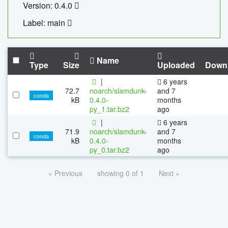
Version: 0.4.0
Label: main
Name
Type
Size
Uploaded
Down
|
6 years
72.7
noarch/slamdunk-
and 7
conda
kB
0.4.0-
months
py_1.tar.bz2
ago
|
6 years
71.9
noarch/slamdunk-
and 7
conda
kB
0.4.0-
months
py_0.tar.bz2
ago
« Previous
showing 0 of 1
Next »