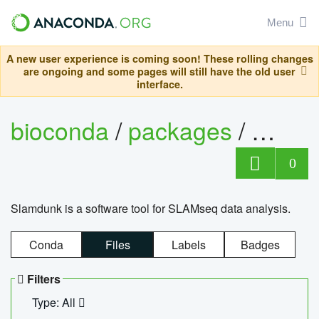
Menu
A new user experience is coming soon! These rolling changes
are ongoing and some pages will still have the old user
interface.
bioconda
/
packages
/
slam
0
Slamdunk is a software tool for SLAMseq data analysis.
Conda
Files
Labels
Badges
Filters
Type: All