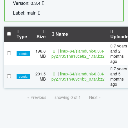
Version: 0.3.4
Label: main
Name
Type
Size
Upload
7 years
196.6
|
linux-64/slamdunk-0.3.4-
and 2
conda
MB
py27r351h618ce82_1.tar.bz2
months
ago
7 years
201.5
|
linux-64/slamdunk-0.3.4-
and 5
conda
MB
py27r351h469c4b5_0.tar.bz2
months
ago
« Previous
showing 0 of 1
Next »