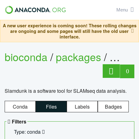
Menu
A new user experience is coming soon! These rolling changes
are ongoing and some pages will still have the old user
interface.
bioconda
/
packages
/
slam
0
Slamdunk is a software tool for SLAMseq data analysis.
Conda
Files
Labels
Badges
Filters
Type: conda