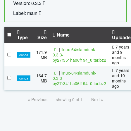
Version: 0.3.3
Label: main
Name
Type
Size
Uploade
7 years
|
linux-64/slamdunk-
171.9
and 9
0.3.3-
conda
MB
months
py27r351ha06f194_0.tar.bz2
ago
7 years
|
linux-64/slamdunk-
164.7
and 10
0.3.3-
conda
MB
months
py27r341ha06f194_0.tar.bz2
ago
« Previous
showing 0 of 1
Next »