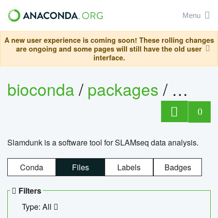
Menu
A new user experience is coming soon! These rolling changes
are ongoing and some pages will still have the old user
interface.
bioconda
/
packages
/
slam
0
Slamdunk is a software tool for SLAMseq data analysis.
Conda
Files
Labels
Badges
Filters
Type: All