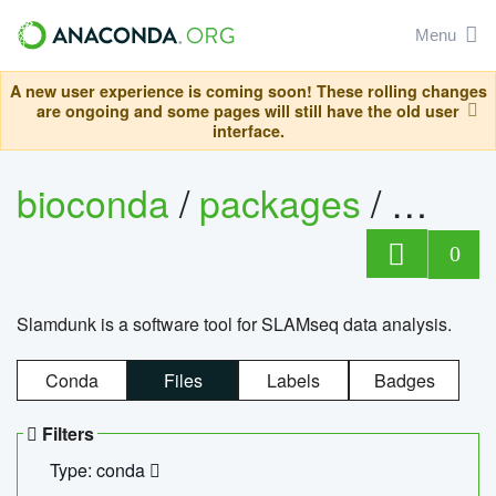
Menu
A new user experience is coming soon! These rolling changes
are ongoing and some pages will still have the old user
interface.
bioconda
/
packages
/
slam
0
Slamdunk is a software tool for SLAMseq data analysis.
Conda
Files
Labels
Badges
Filters
Type: conda