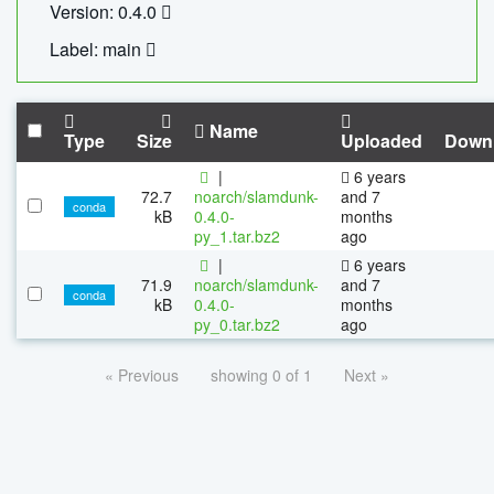
Version: 0.4.0
Label: main
Name
Type
Size
Uploaded
Down
|
6 years
72.7
noarch/slamdunk-
and 7
conda
kB
0.4.0-
months
py_1.tar.bz2
ago
|
6 years
71.9
noarch/slamdunk-
and 7
conda
kB
0.4.0-
months
py_0.tar.bz2
ago
« Previous
showing 0 of 1
Next »