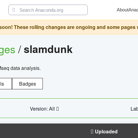
About
Ana
oon! These rolling changes are ongoing and some pages will 
ages
/
slamdunk
Mseq data analysis.
ls
Badges
Version: All
Lab
Uploaded