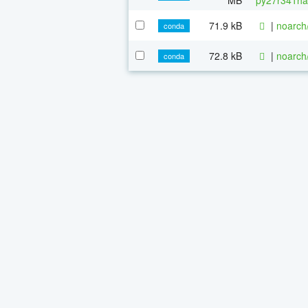
71.9 kB
|
noarch
conda
72.8 kB
|
noarch
conda