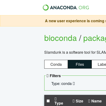
A new user experience is coming s
bioconda
/
pack
Slamdunk is a software tool for SLA
Conda
Files
Labe
Filters
Type: conda
Size
Name
Type