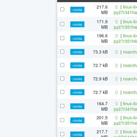
217.6
|
linux-6
conda
MB
py27r341ha
171.9
|
linux-6
conda
MB
py27r351ha
196.6
|
linux-6
conda
MB
py27r351h6
73.3 kB
|
noarch
conda
72.7 kB
|
noarch
conda
72.9 kB
|
noarch
conda
72.7 kB
|
noarch
conda
164.7
|
linux-6
conda
MB
py27r341ha
201.5
|
linux-6
conda
MB
py27r351h4
217.7
|
linux-6
conda
MB
py27r341ha