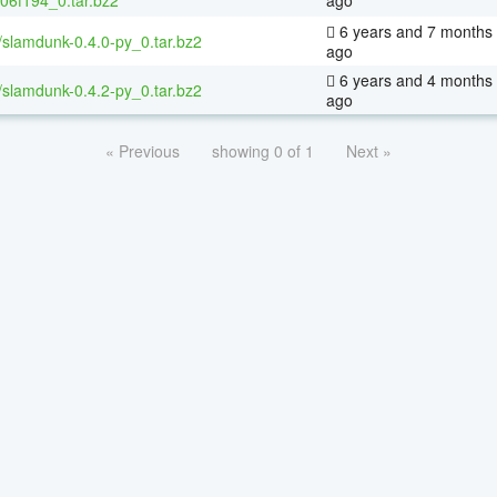
6 years and 7 months
/slamdunk-0.4.0-py_0.tar.bz2
ago
6 years and 4 months
/slamdunk-0.4.2-py_0.tar.bz2
ago
« Previous
showing 0 of 1
Next »