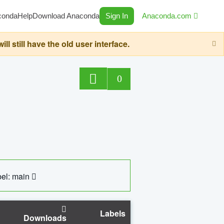
conda
Help
Download Anaconda
Sign In
Anaconda.com
still have the old user interface.
0
el: main
Labels
Downloads