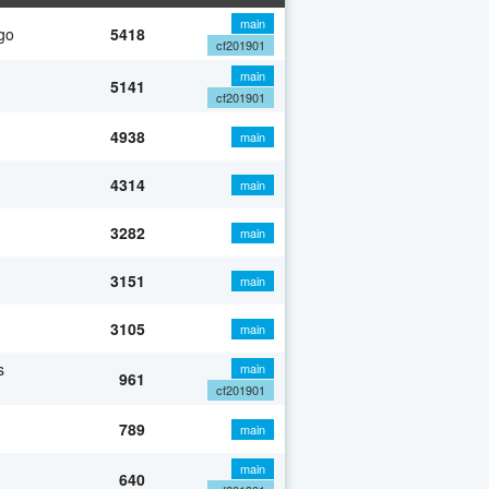
main
go
5418
cf201901
main
5141
cf201901
4938
main
4314
main
3282
main
3151
main
3105
main
s
main
961
cf201901
789
main
main
640