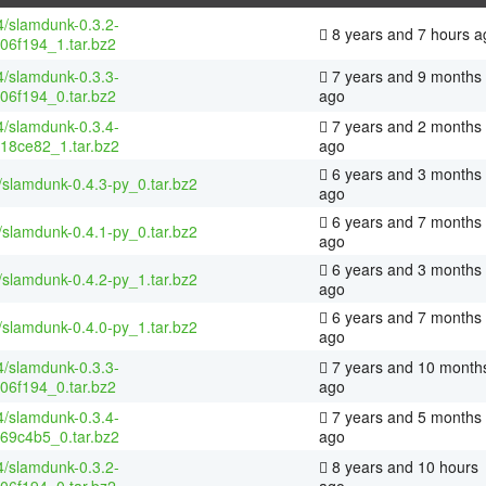
4/slamdunk-0.3.2-
8 years and 7 hours a
06f194_1.tar.bz2
4/slamdunk-0.3.3-
7 years and 9 months
06f194_0.tar.bz2
ago
4/slamdunk-0.3.4-
7 years and 2 months
18ce82_1.tar.bz2
ago
6 years and 3 months
/slamdunk-0.4.3-py_0.tar.bz2
ago
6 years and 7 months
/slamdunk-0.4.1-py_0.tar.bz2
ago
6 years and 3 months
/slamdunk-0.4.2-py_1.tar.bz2
ago
6 years and 7 months
/slamdunk-0.4.0-py_1.tar.bz2
ago
4/slamdunk-0.3.3-
7 years and 10 month
06f194_0.tar.bz2
ago
4/slamdunk-0.3.4-
7 years and 5 months
69c4b5_0.tar.bz2
ago
4/slamdunk-0.3.2-
8 years and 10 hours
06f194_0.tar.bz2
ago