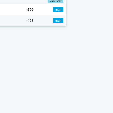
cf201901
590
main
423
main