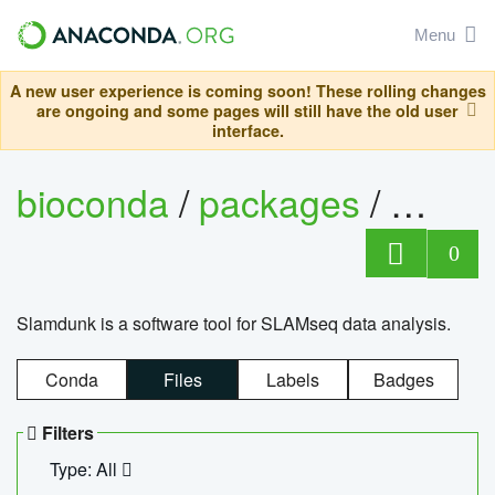
Menu
A new user experience is coming soon! These rolling changes
are ongoing and some pages will still have the old user
interface.
bioconda
/
packages
/
slam
0
Slamdunk is a software tool for SLAMseq data analysis.
Conda
Files
Labels
Badges
Filters
Type: All