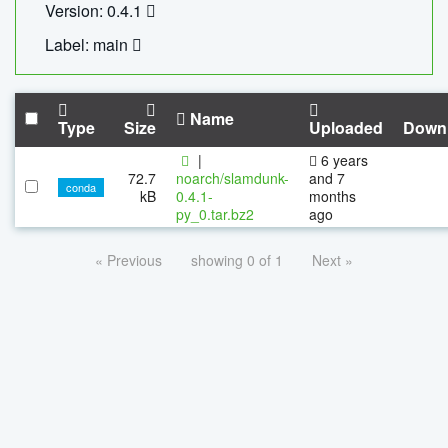
Version: 0.4.1
Label: main
Name
Type
Size
Uploaded
Down
|
6 years
72.7
noarch/slamdunk-
and 7
conda
kB
0.4.1-
months
py_0.tar.bz2
ago
« Previous
showing 0 of 1
Next »