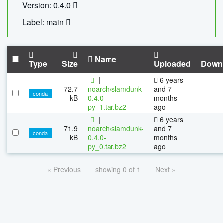
Version: 0.4.0
Label: main
Name
Type
Size
Uploaded
Down
|
6 years
72.7
noarch/slamdunk-
and 7
conda
kB
0.4.0-
months
py_1.tar.bz2
ago
|
6 years
71.9
noarch/slamdunk-
and 7
conda
kB
0.4.0-
months
py_0.tar.bz2
ago
« Previous
showing 0 of 1
Next »