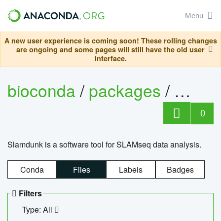
Menu
A new user experience is coming soon! These rolling changes
are ongoing and some pages will still have the old user
interface.
bioconda
/
packages
/
slam
0
Slamdunk is a software tool for SLAMseq data analysis.
Conda
Files
Labels
Badges
Filters
Type: All