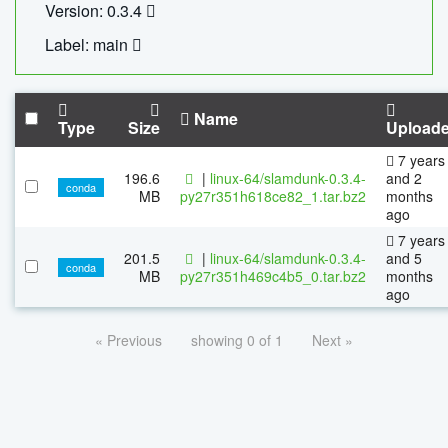
Version: 0.3.4
Label: main
Name
Type
Size
Upload
7 years
196.6
|
linux-64/slamdunk-0.3.4-
and 2
conda
MB
py27r351h618ce82_1.tar.bz2
months
ago
7 years
201.5
|
linux-64/slamdunk-0.3.4-
and 5
conda
MB
py27r351h469c4b5_0.tar.bz2
months
ago
« Previous
showing 0 of 1
Next »