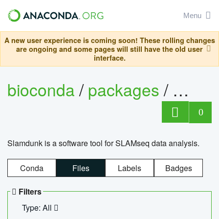
Menu
A new user experience is coming soon! These rolling changes
are ongoing and some pages will still have the old user
interface.
bioconda
/
packages
/
slam
0
Slamdunk is a software tool for SLAMseq data analysis.
Conda
Files
Labels
Badges
Filters
Type: All