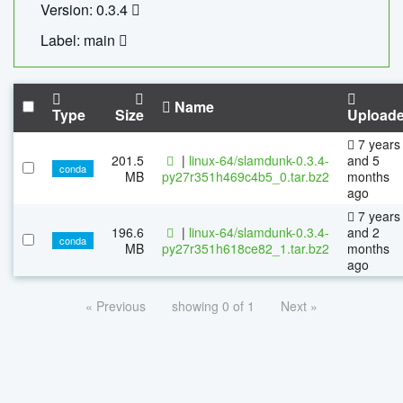
Version: 0.3.4
Label: main
Name
Type
Size
Upload
7 years
201.5
|
linux-64/slamdunk-0.3.4-
and 5
conda
MB
py27r351h469c4b5_0.tar.bz2
months
ago
7 years
196.6
|
linux-64/slamdunk-0.3.4-
and 2
conda
MB
py27r351h618ce82_1.tar.bz2
months
ago
« Previous
showing 0 of 1
Next »