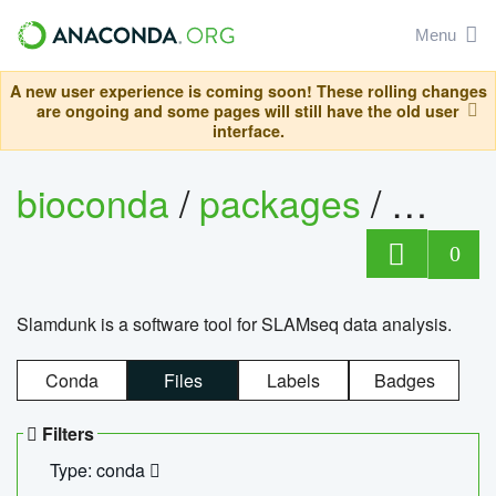
Menu
A new user experience is coming soon! These rolling changes
are ongoing and some pages will still have the old user
interface.
bioconda
/
packages
/
slam
0
Slamdunk is a software tool for SLAMseq data analysis.
Conda
Files
Labels
Badges
Filters
Type: conda