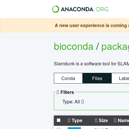
A new user experience is coming s
bioconda
/
pack
Slamdunk is a software tool for SLA
Conda
Files
Labe
Filters
Type: All
Type
Size
Nam