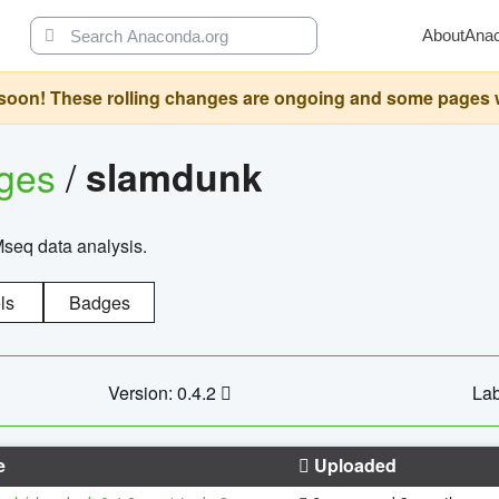
About
Ana
oon! These rolling changes are ongoing and some pages will 
ages
/
slamdunk
Mseq data analysis.
ls
Badges
Version: 0.4.2
Lab
e
Uploaded