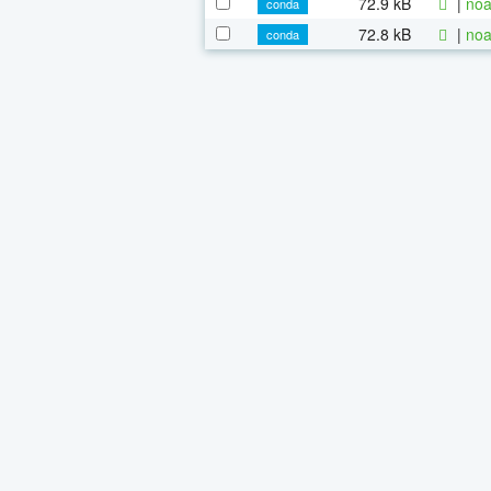
72.9 kB
|
noa
conda
72.8 kB
|
noa
conda