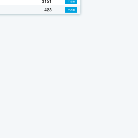
3151
main
423
main