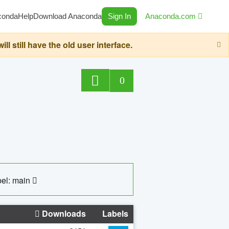
conda
Help
Download Anaconda
Sign In
Anaconda.com
still have the old user interface.
0
el: main
Downloads
Labels