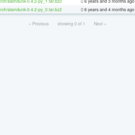
rch/slamdunk-0.4.2-py_1.tar.bz2
6 years and 3 months ago
rch/slamdunk-0.4.2-py_0.tar.bz2
6 years and 4 months ago
« Previous
showing 0 of 1
Next »