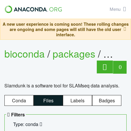
Menu
A new user experience is coming soon! These rolling changes
are ongoing and some pages will still have the old user
interface.
bioconda
/
packages
/
slam
0
Slamdunk is a software tool for SLAMseq data analysis.
Conda
Files
Labels
Badges
Filters
Type: conda