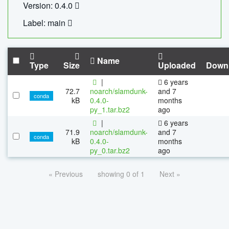
Version: 0.4.0
Label: main
Name
Type
Size
Uploaded
Down
|
6 years
72.7
noarch/slamdunk-
and 7
conda
kB
0.4.0-
months
py_1.tar.bz2
ago
|
6 years
71.9
noarch/slamdunk-
and 7
conda
kB
0.4.0-
months
py_0.tar.bz2
ago
« Previous
showing 0 of 1
Next »