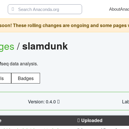
About
Ana
oon! These rolling changes are ongoing and some pages will 
ages
/
slamdunk
Mseq data analysis.
ls
Badges
Version: 0.4.0
Lab
e
Uploaded