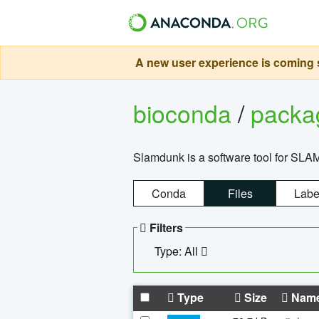
A new user experience is coming s
bioconda
/
pack
Slamdunk is a software tool for SLA
Conda
Files
Labe
Filters
Type: All
Type
Size
Nam