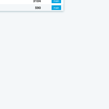
3104
main
590
main