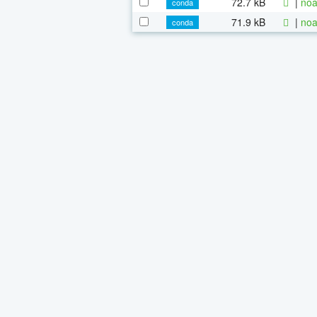
72.7 kB
|
noa
conda
71.9 kB
|
noa
conda