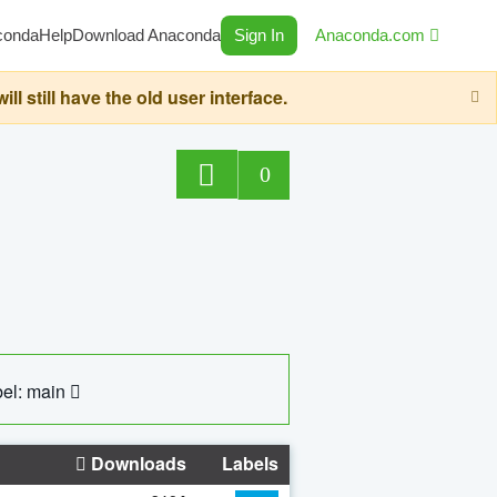
conda
Help
Download Anaconda
Sign In
Anaconda.com
still have the old user interface.
0
el: main
Downloads
Labels