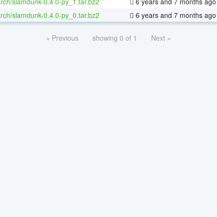
rch/slamdunk-0.4.0-py_1.tar.bz2
6 years and 7 months ago
rch/slamdunk-0.4.0-py_0.tar.bz2
6 years and 7 months ago
« Previous
showing 0 of 1
Next »