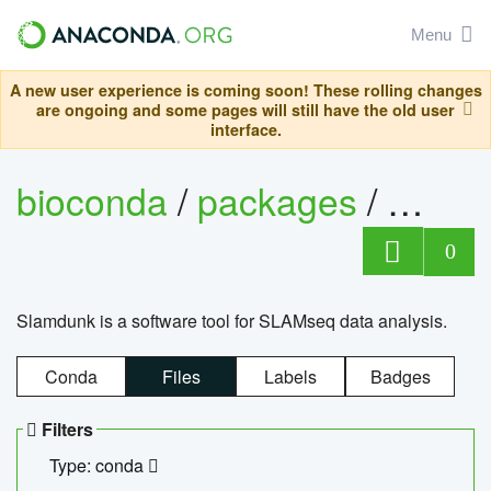
Menu
A new user experience is coming soon! These rolling changes
are ongoing and some pages will still have the old user
interface.
bioconda
/
packages
/
slam
0
Slamdunk is a software tool for SLAMseq data analysis.
Conda
Files
Labels
Badges
Filters
Type: conda