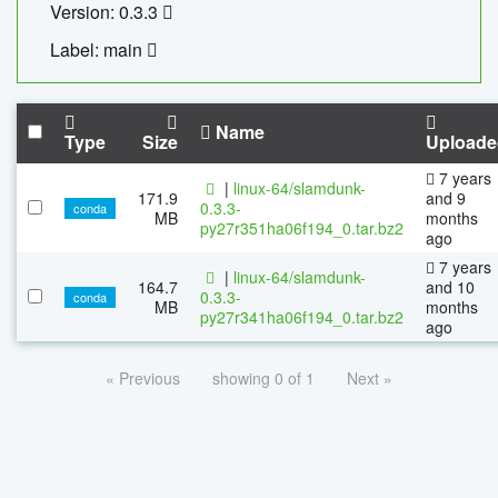
Version: 0.3.3
Label: main
Name
Type
Size
Uploade
7 years
|
linux-64/slamdunk-
171.9
and 9
0.3.3-
conda
MB
months
py27r351ha06f194_0.tar.bz2
ago
7 years
|
linux-64/slamdunk-
164.7
and 10
0.3.3-
conda
MB
months
py27r341ha06f194_0.tar.bz2
ago
« Previous
showing 0 of 1
Next »