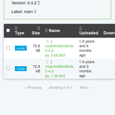
Version: 0.4.2
Label: main
Name
Type
Size
Uploaded
Down
|
6 years
72.8
noarch/slamdunk-
and 4
conda
kB
0.4.2-
months
py_0.tar.bz2
ago
|
6 years
72.9
noarch/slamdunk-
and 3
conda
kB
0.4.2-
months
py_1.tar.bz2
ago
« Previous
showing 0 of 1
Next »