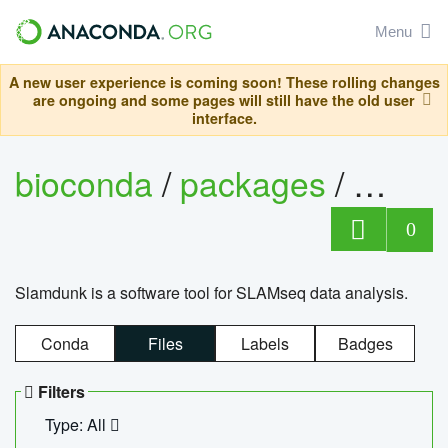
Menu
A new user experience is coming soon! These rolling changes
are ongoing and some pages will still have the old user
interface.
bioconda
/
packages
/
slam
0
Slamdunk is a software tool for SLAMseq data analysis.
Conda
Files
Labels
Badges
Filters
Type: All