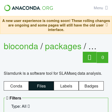
Menu
A new user experience is coming soon! These rolling changes
are ongoing and some pages will still have the old user
interface.
bioconda
/
packages
/
slam
0
Slamdunk is a software tool for SLAMseq data analysis.
Conda
Files
Labels
Badges
Filters
Type: All