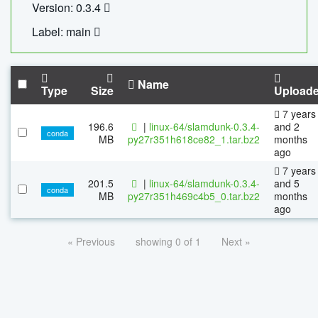
Version: 0.3.4
Label: main
Name
Type
Size
Upload
7 years
196.6
|
linux-64/slamdunk-0.3.4-
and 2
conda
MB
py27r351h618ce82_1.tar.bz2
months
ago
7 years
201.5
|
linux-64/slamdunk-0.3.4-
and 5
conda
MB
py27r351h469c4b5_0.tar.bz2
months
ago
« Previous
showing 0 of 1
Next »